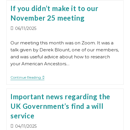
The
If you didn’t make it to our
Cube
For
November 25 meeting
Our
Meetings
In
Post
06/11/2025
2026
published:
Our meeting this month was on Zoom. It was a
talk given by Derek Blount, one of our members,
and was useful advice about how to research
your American Ancestors…
If
Continue Reading
You
Didn’t
Make
Important news regarding the
It
To
UK Government’s find a will
Our
November
service
25
Meeting
Post
04/11/2025