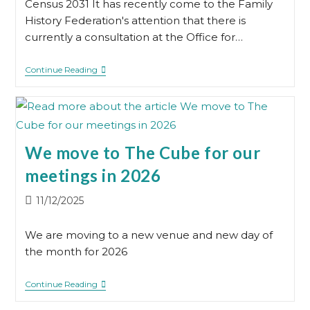
Census 2031 It has recently come to the Family
History Federation's attention that there is
currently a consultation at the Office for…
1931
Continue Reading
Census
We move to The Cube for our
meetings in 2026
Post
11/12/2025
published:
We are moving to a new venue and new day of
the month for 2026
We
Continue Reading
Move
To