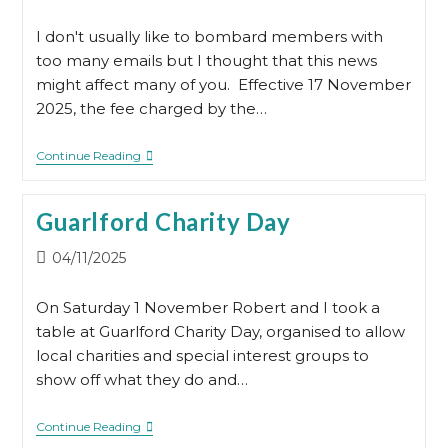
published:
I don't usually like to bombard members with
too many emails but I thought that this news
might affect many of you. Effective 17 November
2025, the fee charged by the…
Important
Continue Reading
News
Regarding
The
Guarlford Charity Day
UK
Government’s
Find
Post
04/11/2025
A
published:
Will
Service
On Saturday 1 November Robert and I took a
table at Guarlford Charity Day, organised to allow
local charities and special interest groups to
show off what they do and…
Guarlford
Continue Reading
Charity