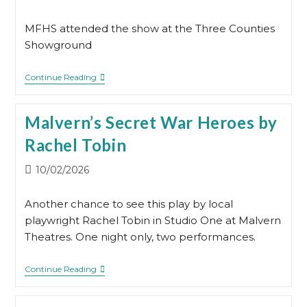
published:
MFHS attended the show at the Three Counties
Showground
MFHS
Continue Reading
At
The
Family
Malvern’s Secret War Heroes by
History
Show
Rachel Tobin
2026
Post
10/02/2026
published:
Another chance to see this play by local
playwright Rachel Tobin in Studio One at Malvern
Theatres. One night only, two performances.
Malvern’s
Continue Reading
Secret
War
Heroes