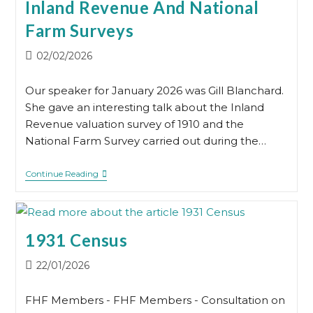
Inland Revenue And National
By
Rachel
Farm Surveys
Tobin
Post
02/02/2026
published:
Our speaker for January 2026 was Gill Blanchard.
She gave an interesting talk about the Inland
Revenue valuation survey of 1910 and the
National Farm Survey carried out during the…
Inland
Continue Reading
Revenue
And
National
Farm
Surveys
1931 Census
Post
22/01/2026
published:
FHF Members - FHF Members - Consultation on