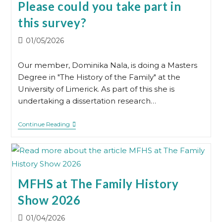
Please could you take part in
this survey?
Post
01/05/2026
published:
Our member, Dominika Nala, is doing a Masters
Degree in "The History of the Family" at the
University of Limerick. As part of this she is
undertaking a dissertation research…
Please
Continue Reading
Could
You
Take
Part
In
This
Survey?
MFHS at The Family History
Show 2026
Post
01/04/2026