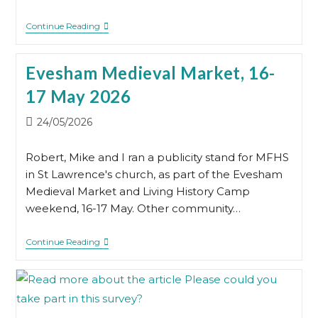
Annual
Continue Reading
General
Meeting
2026
Evesham Medieval Market, 16-
17 May 2026
Post
24/05/2026
published:
Robert, Mike and I ran a publicity stand for MFHS
in St Lawrence's church, as part of the Evesham
Medieval Market and Living History Camp
weekend, 16-17 May. Other community…
Evesham
Continue Reading
Medieval
Market,
16-
17
May
2026