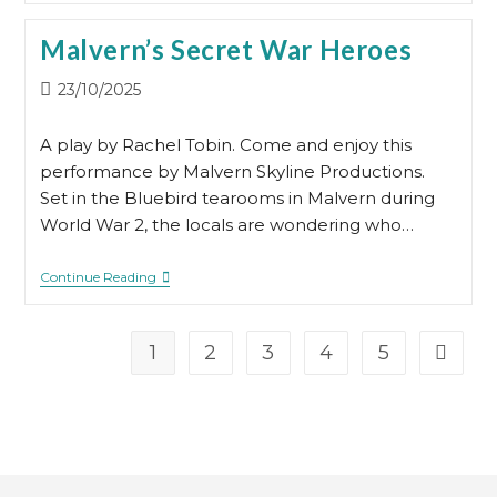
Day
Malvern’s Secret War Heroes
Post
23/10/2025
published:
A play by Rachel Tobin. Come and enjoy this
performance by Malvern Skyline Productions.
Set in the Bluebird tearooms in Malvern during
World War 2, the locals are wondering who…
Malvern’s
Continue Reading
Secret
War
Heroes
1
2
3
4
5
Go to t