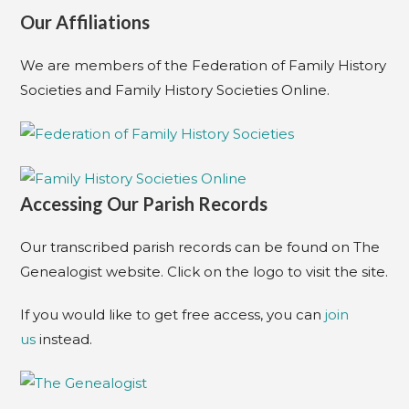
Our Affiliations
We are members of the Federation of Family History
Societies and Family History Societies Online.
Accessing Our Parish Records
Our transcribed parish records can be found on The
Genealogist website. Click on the logo to visit the site.
If you would like to get free access, you can
join
us
instead.