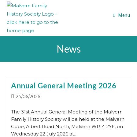
Skip
to
Menu
content
News
Annual General Meeting 2026
Post
24/06/2026
published:
The 31st Annual General Meeting of the Malvern
Family History Society will be held at the Malvern
Cube, Albert Road North, Malvern WR14 2YF, on
Wednesday 22 July 2026 at…