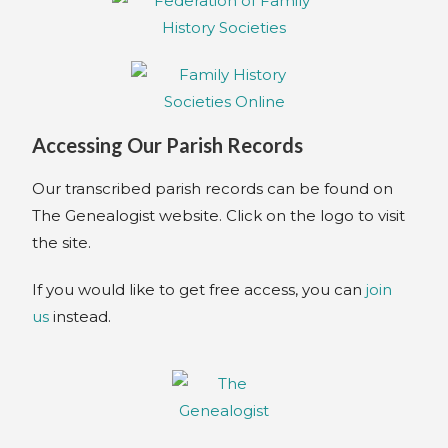
Accessing Our Parish Records
Our transcribed parish records can be found on
The Genealogist website. Click on the logo to visit
the site.
If you would like to get free access, you can
join
us
instead.