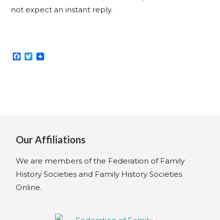
not expect an instant reply.
F
T
a
w
c
i
e
t
b
t
o
e
o
r
k
Our Affiliations
We are members of the Federation of Family
History Societies and Family History Societies
Online.