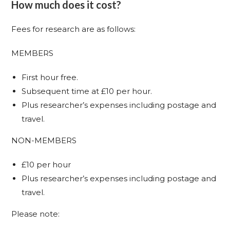
How much does it cost?
Fees for research are as follows:
MEMBERS
First hour free.
Subsequent time at £10 per hour.
Plus researcher’s expenses including postage and
travel.
NON-MEMBERS
£10 per hour
Plus researcher’s expenses including postage and
travel.
Please note: