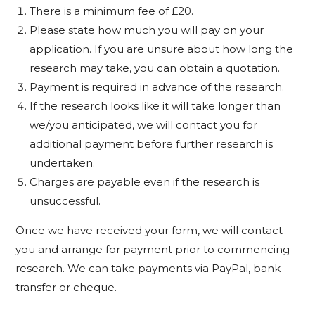
There is a minimum fee of £20.
Please state how much you will pay on your
application. If you are unsure about how long the
research may take, you can obtain a quotation.
Payment is required in advance of the research.
If the research looks like it will take longer than
we/you anticipated, we will contact you for
additional payment before further research is
undertaken.
Charges are payable even if the research is
unsuccessful.
Once we have received your form, we will contact
you and arrange for payment prior to commencing
research. We can take payments via PayPal, bank
transfer or cheque.