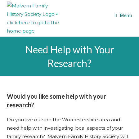
Menu
Need Help with Your
Research?
Would you like some help with your
research?
Do you live outside the Worcestershire area and
need help with investigating local aspects of your
family research? Malvern Family History Society will