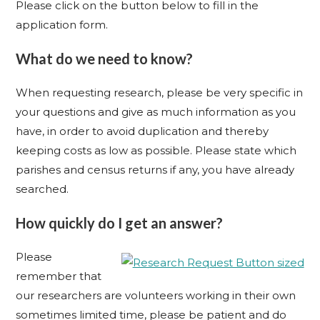
Please click on the button below to fill in the
application form.
What do we need to know?
When requesting research, please be very specific in
your questions and give as much information as you
have, in order to avoid duplication and thereby
keeping costs as low as possible. Please state which
parishes and census returns if any, you have already
searched.
How quickly do I get an answer?
Please
remember that
our researchers are volunteers working in their own
sometimes limited time, please be patient and do