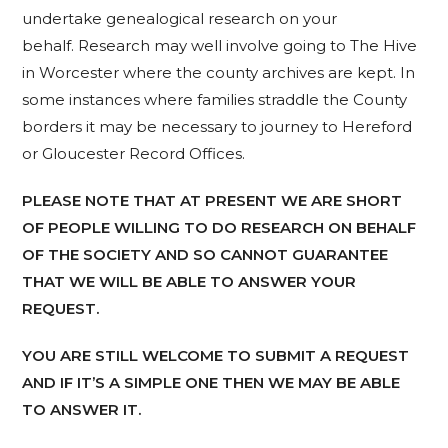
undertake genealogical research on your
behalf. Research may well involve going to The Hive
in Worcester where the county archives are kept. In
some instances where families straddle the County
borders it may be necessary to journey to Hereford
or Gloucester Record Offices.
PLEASE NOTE THAT AT PRESENT WE ARE SHORT
OF PEOPLE WILLING TO DO RESEARCH ON BEHALF
OF THE SOCIETY AND SO CANNOT GUARANTEE
THAT WE WILL BE ABLE TO ANSWER YOUR
REQUEST.
YOU ARE STILL WELCOME TO SUBMIT A REQUEST
AND IF IT’S A SIMPLE ONE THEN WE MAY BE ABLE
TO ANSWER IT.