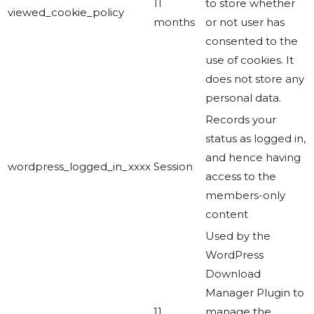
11
to store whether
viewed_cookie_policy
months
or not user has
consented to the
use of cookies. It
does not store any
personal data.
Records your
status as logged in,
and hence having
wordpress_logged_in_xxxx
Session
access to the
members-only
content
Used by the
WordPress
Download
Manager Plugin to
11
manage the