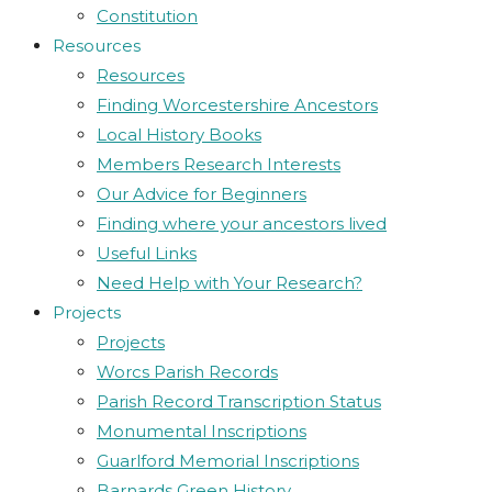
Constitution
Resources
Resources
Finding Worcestershire Ancestors
Local History Books
Members Research Interests
Our Advice for Beginners
Finding where your ancestors lived
Useful Links
Need Help with Your Research?
Projects
Projects
Worcs Parish Records
Parish Record Transcription Status
Monumental Inscriptions
Guarlford Memorial Inscriptions
Barnards Green History