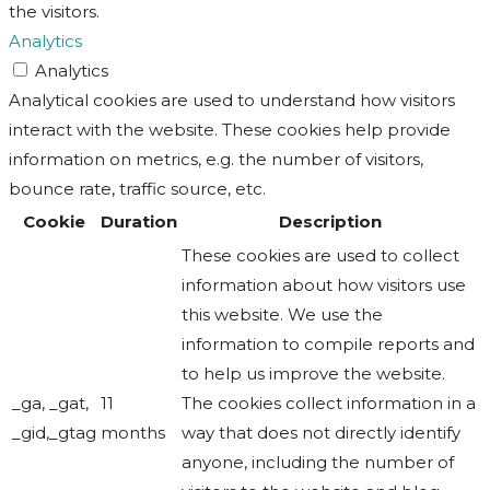
the visitors.
Analytics
Analytics
Analytical cookies are used to understand how visitors
interact with the website. These cookies help provide
information on metrics, e.g. the number of visitors,
bounce rate, traffic source, etc.
Cookie
Duration
Description
These cookies are used to collect
information about how visitors use
this website. We use the
information to compile reports and
to help us improve the website.
_ga, _gat,
11
The cookies collect information in a
_gid,_gtag
months
way that does not directly identify
anyone, including the number of