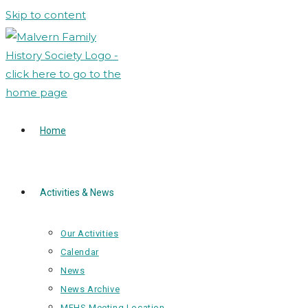
Skip to content
Home
Activities & News
Our Activities
Calendar
News
News Archive
MFHS Meeting Location