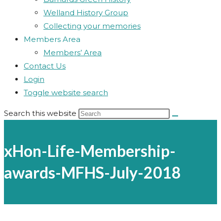
Welland History Group
Collecting your memories
Members Area
Members’ Area
Contact Us
Login
Toggle website search
Search this website
xHon-Life-Membership-
awards-MFHS-July-2018