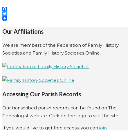
Facebook
Twitter
Our Affiliations
We are members of the Federation of Family History
Societies and Family History Societies Online.
Accessing Our Parish Records
Our transcribed parish records can be found on The
Genealogist website. Click on the logo to visit the site.
If you would like to get free access, you can
join