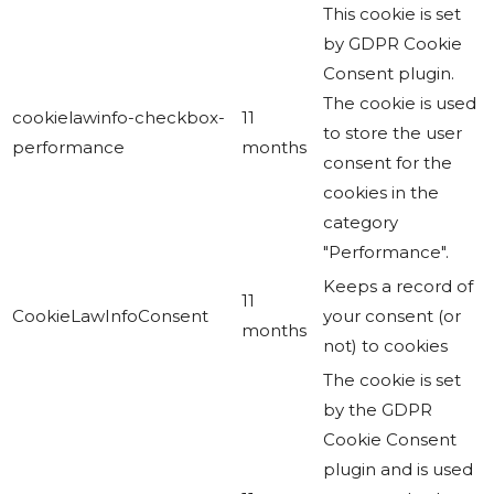
This cookie is set
by GDPR Cookie
Consent plugin.
The cookie is used
cookielawinfo-checkbox-
11
to store the user
performance
months
consent for the
cookies in the
category
"Performance".
Keeps a record of
11
CookieLawInfoConsent
your consent (or
months
not) to cookies
The cookie is set
by the GDPR
Cookie Consent
plugin and is used