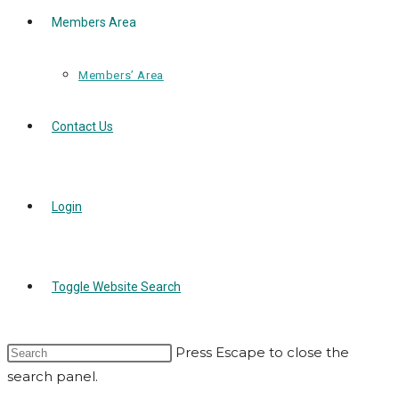
Members Area
Members’ Area
Contact Us
Login
Toggle Website Search
Press Escape to close the
search panel.