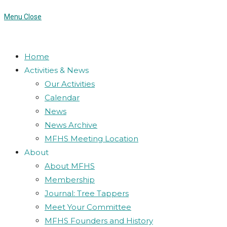
Menu
Close
Home
Activities & News
Our Activities
Calendar
News
News Archive
MFHS Meeting Location
About
About MFHS
Membership
Journal: Tree Tappers
Meet Your Committee
MFHS Founders and History