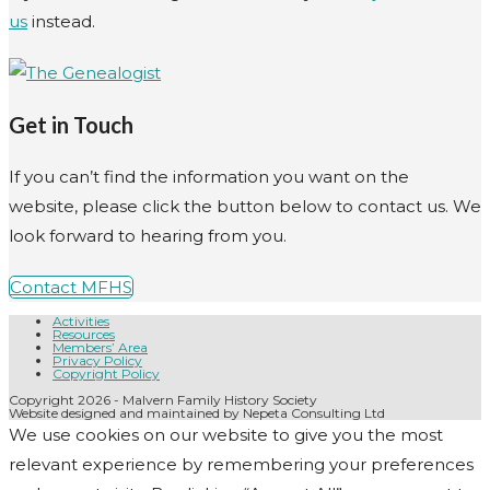
us
instead.
Get in Touch
If you can’t find the information you want on the
website, please click the button below to contact us. We
look forward to hearing from you.
Contact MFHS
Activities
Resources
Members’ Area
Privacy Policy
Copyright Policy
Copyright 2026 - Malvern Family History Society
Website designed and maintained by Nepeta Consulting Ltd
We use cookies on our website to give you the most
relevant experience by remembering your preferences