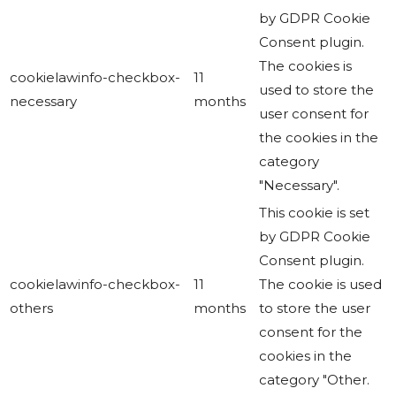
by GDPR Cookie
Consent plugin.
The cookies is
cookielawinfo-checkbox-
11
used to store the
necessary
months
user consent for
the cookies in the
category
"Necessary".
This cookie is set
by GDPR Cookie
Consent plugin.
cookielawinfo-checkbox-
11
The cookie is used
others
months
to store the user
consent for the
cookies in the
category "Other.