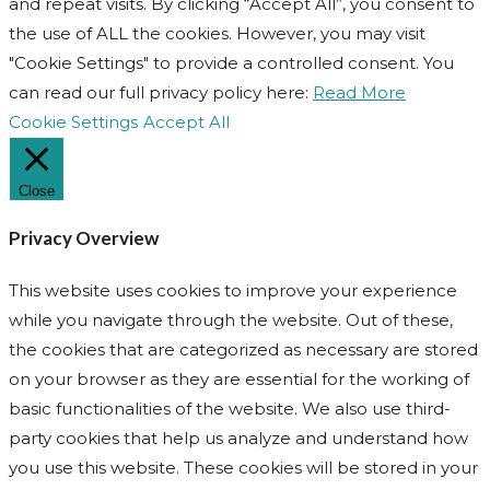
and repeat visits. By clicking “Accept All”, you consent to
the use of ALL the cookies. However, you may visit
"Cookie Settings" to provide a controlled consent. You
can read our full privacy policy here:
Read More
Cookie Settings
Accept All
Close
Privacy Overview
This website uses cookies to improve your experience
while you navigate through the website. Out of these,
the cookies that are categorized as necessary are stored
on your browser as they are essential for the working of
basic functionalities of the website. We also use third-
party cookies that help us analyze and understand how
you use this website. These cookies will be stored in your