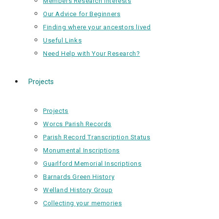
Members Research Interests
Our Advice for Beginners
Finding where your ancestors lived
Useful Links
Need Help with Your Research?
Projects
Projects
Worcs Parish Records
Parish Record Transcription Status
Monumental Inscriptions
Guarlford Memorial Inscriptions
Barnards Green History
Welland History Group
Collecting your memories