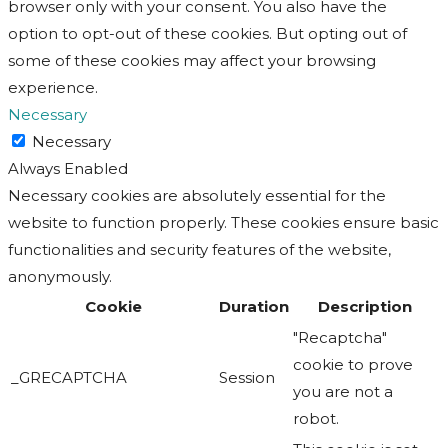
browser only with your consent. You also have the
option to opt-out of these cookies. But opting out of
some of these cookies may affect your browsing
experience.
Necessary
Necessary
Always Enabled
Necessary cookies are absolutely essential for the
website to function properly. These cookies ensure basic
functionalities and security features of the website,
anonymously.
Cookie
Duration
Description
"Recaptcha"
cookie to prove
_GRECAPTCHA
Session
you are not a
robot.