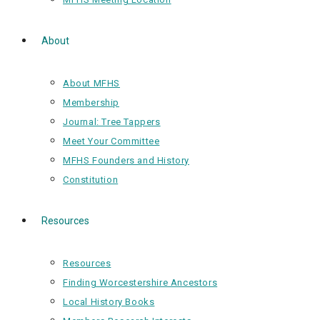
About
About MFHS
Membership
Journal: Tree Tappers
Meet Your Committee
MFHS Founders and History
Constitution
Resources
Resources
Finding Worcestershire Ancestors
Local History Books