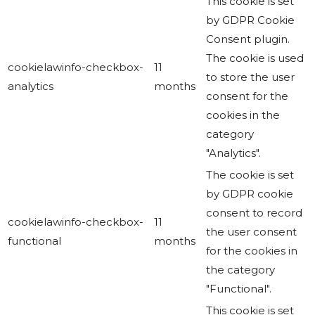
This cookie is set
by GDPR Cookie
Consent plugin.
The cookie is used
cookielawinfo-checkbox-
11
to store the user
analytics
months
consent for the
cookies in the
category
"Analytics".
The cookie is set
by GDPR cookie
consent to record
cookielawinfo-checkbox-
11
the user consent
functional
months
for the cookies in
the category
"Functional".
This cookie is set