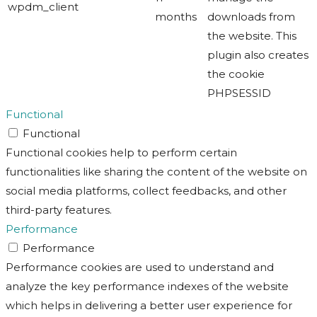
wpdm_client
months
downloads from
the website. This
plugin also creates
the cookie
PHPSESSID
Functional
Functional
Functional cookies help to perform certain
functionalities like sharing the content of the website on
social media platforms, collect feedbacks, and other
third-party features.
Performance
Performance
Performance cookies are used to understand and
analyze the key performance indexes of the website
which helps in delivering a better user experience for