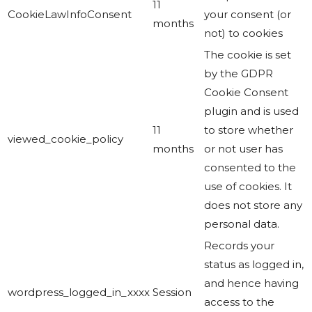
11
CookieLawInfoConsent
your consent (or
months
not) to cookies
The cookie is set
by the GDPR
Cookie Consent
plugin and is used
11
to store whether
viewed_cookie_policy
months
or not user has
consented to the
use of cookies. It
does not store any
personal data.
Records your
status as logged in,
and hence having
wordpress_logged_in_xxxx
Session
access to the