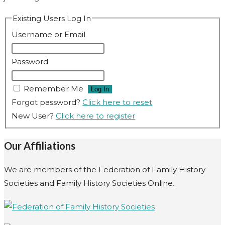
Existing Users Log In
Username or Email
Password
Remember Me
Forgot password?
Click here to reset
New User?
Click here to register
Our Affiliations
We are members of the Federation of Family History
Societies and Family History Societies Online.