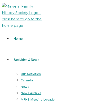
Skip
to
content
Home
Activities & News
Our Activities
Calendar
News
News Archive
MFHS Meeting Location