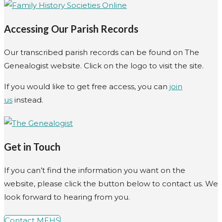
Accessing Our Parish Records
Our transcribed parish records can be found on The
Genealogist website. Click on the logo to visit the site.
If you would like to get free access, you can
join
us
instead.
Get in Touch
If you can’t find the information you want on the
website, please click the button below to contact us. We
look forward to hearing from you.
Contact MFHS