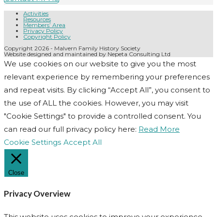
Activities
Resources
Members’ Area
Privacy Policy
Copyright Policy
Copyright 2026 - Malvern Family History Society
Website designed and maintained by Nepeta Consulting Ltd
We use cookies on our website to give you the most
relevant experience by remembering your preferences
and repeat visits. By clicking “Accept All”, you consent to
the use of ALL the cookies. However, you may visit
"Cookie Settings" to provide a controlled consent. You
can read our full privacy policy here:
Read More
Cookie Settings
Accept All
Close
Privacy Overview
This website uses cookies to improve your experience