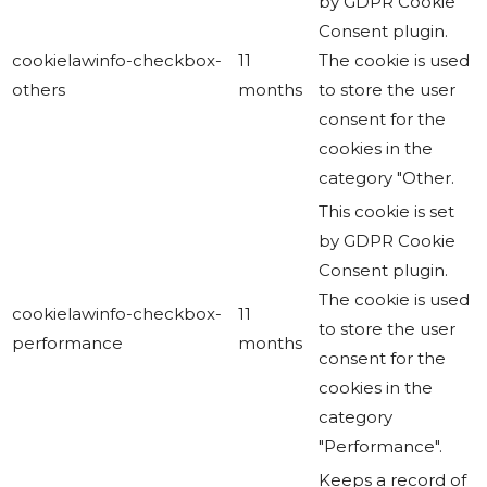
by GDPR Cookie
Consent plugin.
cookielawinfo-checkbox-
11
The cookie is used
others
months
to store the user
consent for the
cookies in the
category "Other.
This cookie is set
by GDPR Cookie
Consent plugin.
The cookie is used
cookielawinfo-checkbox-
11
to store the user
performance
months
consent for the
cookies in the
category
"Performance".
Keeps a record of