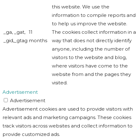
this website. We use the
information to compile reports and
to help us improve the website.
_ga, _gat,
11
The cookies collect information in a
_gid,_gtag
months
way that does not directly identify
anyone, including the number of
visitors to the website and blog,
where visitors have come to the
website from and the pages they
visited.
Advertisement
Advertisement
Advertisement cookies are used to provide visitors with
relevant ads and marketing campaigns. These cookies
track visitors across websites and collect information to
provide customized ads.