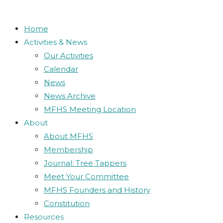
close
Search
the
search
Home
panel.
Activities & News
Our Activities
Calendar
News
News Archive
MFHS Meeting Location
About
About MFHS
Membership
Journal: Tree Tappers
Meet Your Committee
MFHS Founders and History
Constitution
Resources