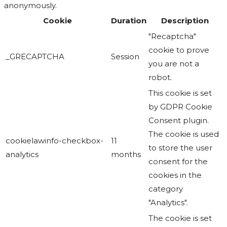
anonymously.
Cookie
Duration
Description
"Recaptcha"
cookie to prove
_GRECAPTCHA
Session
you are not a
robot.
This cookie is set
by GDPR Cookie
Consent plugin.
The cookie is used
cookielawinfo-checkbox-
11
to store the user
analytics
months
consent for the
cookies in the
category
"Analytics".
The cookie is set