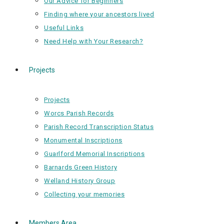
Our Advice for Beginners
Finding where your ancestors lived
Useful Links
Need Help with Your Research?
Projects
Projects
Worcs Parish Records
Parish Record Transcription Status
Monumental Inscriptions
Guarlford Memorial Inscriptions
Barnards Green History
Welland History Group
Collecting your memories
Members Area