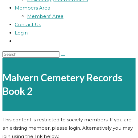
Members Area
Members’ Area
Contact Us
Login
Toggle
website
Search
search
this
website
Malvern Cemetery Records
Book 2
This content is restricted to society members. If you are
an existing member, please login. Alternatively you may
join using the link below.