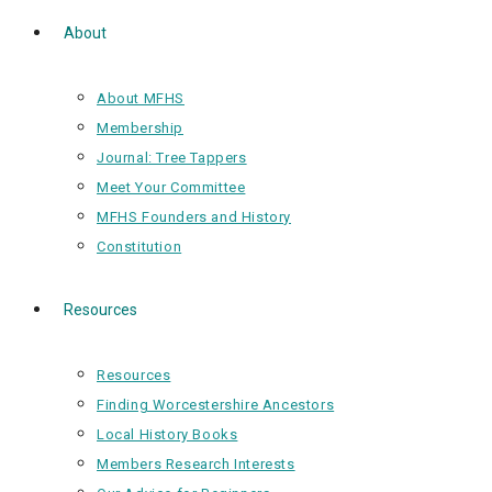
About
About MFHS
Membership
Journal: Tree Tappers
Meet Your Committee
MFHS Founders and History
Constitution
Resources
Resources
Finding Worcestershire Ancestors
Local History Books
Members Research Interests