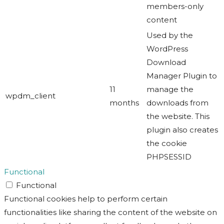
members-only
content
Used by the
WordPress
Download
Manager Plugin to
11
manage the
wpdm_client
months
downloads from
the website. This
plugin also creates
the cookie
PHPSESSID
Functional
Functional
Functional cookies help to perform certain
functionalities like sharing the content of the website on