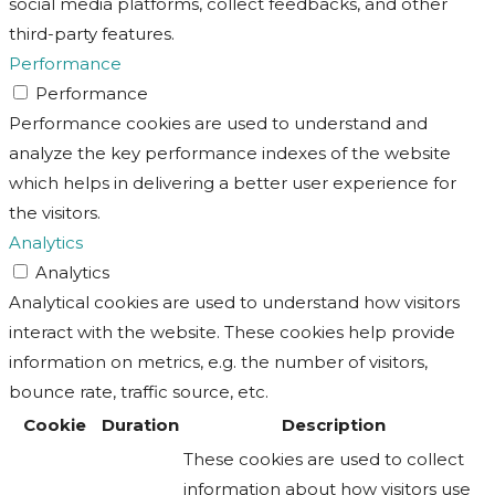
social media platforms, collect feedbacks, and other
third-party features.
Performance
Performance
Performance cookies are used to understand and
analyze the key performance indexes of the website
which helps in delivering a better user experience for
the visitors.
Analytics
Analytics
Analytical cookies are used to understand how visitors
interact with the website. These cookies help provide
information on metrics, e.g. the number of visitors,
bounce rate, traffic source, etc.
Cookie
Duration
Description
These cookies are used to collect
information about how visitors use