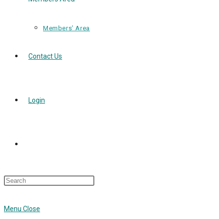
Members’ Area
Contact Us
Login
Toggle
Press
Website
Escape
to
Menu
Close