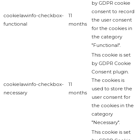
by GDPR cookie
consent to record
cookielawinfo-checkbox-
11
the user consent
functional
months
for the cookies in
the category
"Functional".
This cookie is set
by GDPR Cookie
Consent plugin.
The cookies is
cookielawinfo-checkbox-
11
used to store the
necessary
months
user consent for
the cookies in the
category
"Necessary".
This cookie is set