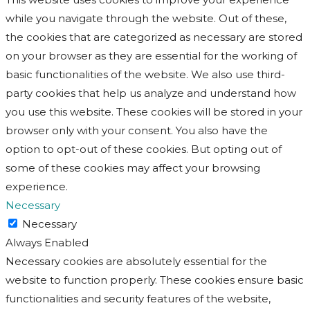
while you navigate through the website. Out of these,
the cookies that are categorized as necessary are stored
on your browser as they are essential for the working of
basic functionalities of the website. We also use third-
party cookies that help us analyze and understand how
you use this website. These cookies will be stored in your
browser only with your consent. You also have the
option to opt-out of these cookies. But opting out of
some of these cookies may affect your browsing
experience.
Necessary
Necessary
Always Enabled
Necessary cookies are absolutely essential for the
website to function properly. These cookies ensure basic
functionalities and security features of the website,