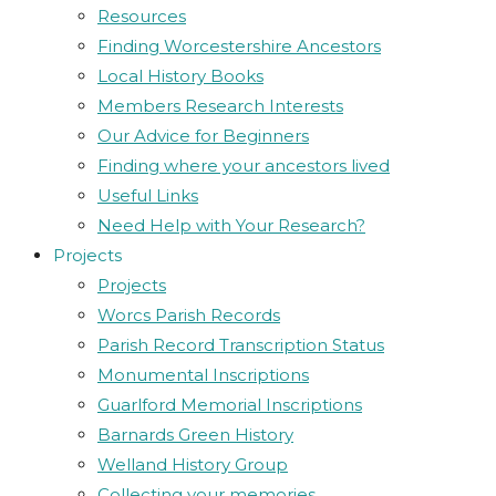
Resources
Finding Worcestershire Ancestors
Local History Books
Members Research Interests
Our Advice for Beginners
Finding where your ancestors lived
Useful Links
Need Help with Your Research?
Projects
Projects
Worcs Parish Records
Parish Record Transcription Status
Monumental Inscriptions
Guarlford Memorial Inscriptions
Barnards Green History
Welland History Group
Collecting your memories