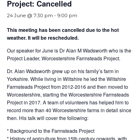
Project: Cancelled
24 June @ 7:30 pm
-
9:00 pm
This meeting has been cancelled due to the hot
weather. It will be rescheduled.
Our speaker for June is Dr Alan M Wadsworth who is the
Project Leader, Worcestershire Farmsteads Project.
Dr. Alan Wadsworth grew up on his family’s farm in
Yorkshire. While living in Wiltshire he led the Wiltshire
Farmsteads Project from 2012-2016 and then moved to
Worcestershire, starting the Worcestershire Farmsteads
Project in 2017. A team of volunteers has helped him to
record more than 40 Worcestershire farms in detail since
then. His talk will cover the following:
* Background to the Farmsteads Project
* History of agriculture from 15th century onwards, with