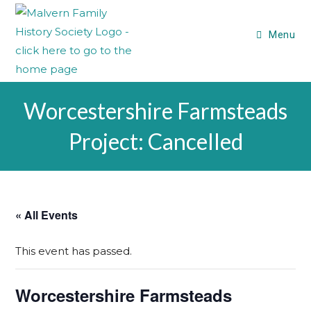
Menu
Worcestershire Farmsteads
Project: Cancelled
« All Events
This event has passed.
Worcestershire Farmsteads