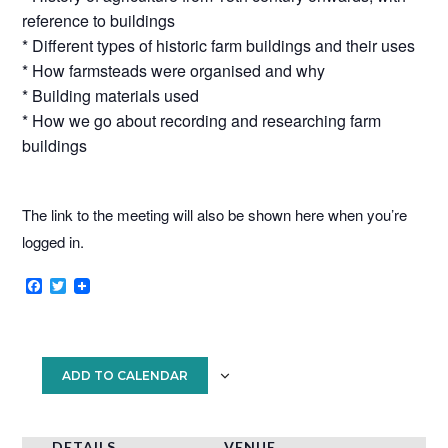
reference to buildings
* Different types of historic farm buildings and their uses
* How farmsteads were organised and why
* Building materials used
* How we go about recording and researching farm
buildings
The link to the meeting will also be shown here when you’re
logged in.
F
T
a
w
c
i
e
t
b
t
o
e
ADD TO CALENDAR
o
r
k
DETAILS
VENUE