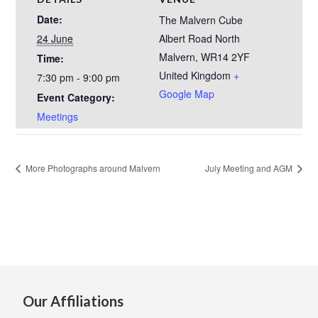
Date:
The Malvern Cube
24 June
Albert Road North
Malvern
,
WR14 2YF
Time:
United Kingdom
+
7:30 pm - 9:00 pm
Google Map
Event Category:
Meetings
More Photographs around Malvern
July Meeting and AGM
Our Affiliations