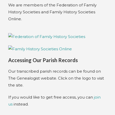
We are members of the Federation of Family
History Societies and Family History Societies
Online.
Accessing Our Parish Records
Our transcribed parish records can be found on
The Genealogist website. Click on the logo to visit
the site.
If you would like to get free access, you can
join
us
instead.