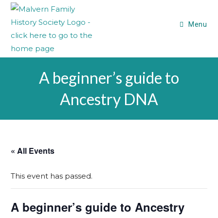
Skip
to
Menu
content
A beginner’s guide to
Ancestry DNA
« All Events
This event has passed.
A beginner’s guide to Ancestry