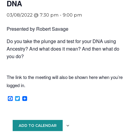
DNA
03/08/2022 @ 7:30 pm
-
9:00 pm
Presented by Robert Savage
Do you take the plunge and test for your DNA using
Ancestry? And what does it mean? And then what do
you do?
The link to the meeting will also be shown here when you’re
logged in.
F
T
a
w
c
i
e
t
b
t
o
e
ADD TO CALENDAR
o
r
k