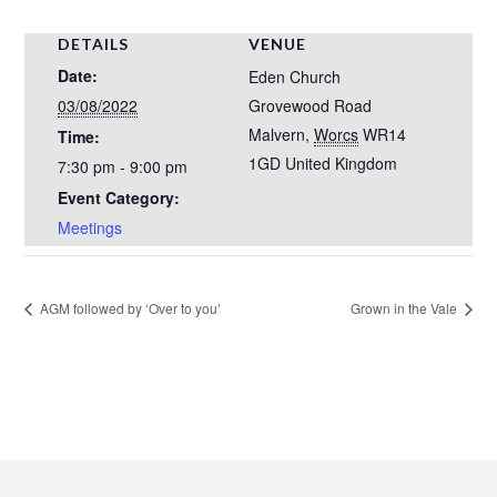
DETAILS
VENUE
Date:
Eden Church
03/08/2022
Grovewood Road
Malvern
,
Worcs
WR14
Time:
1GD
United Kingdom
7:30 pm - 9:00 pm
Event Category:
Meetings
AGM followed by ‘Over to you’
Grown in the Vale