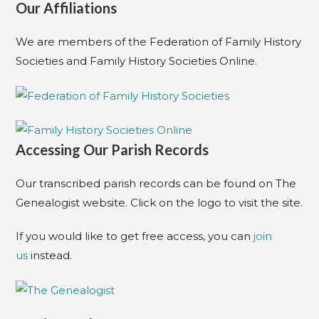
Our Affiliations
We are members of the Federation of Family History
Societies and Family History Societies Online.
Accessing Our Parish Records
Our transcribed parish records can be found on The
Genealogist website. Click on the logo to visit the site.
If you would like to get free access, you can
join
us
instead.