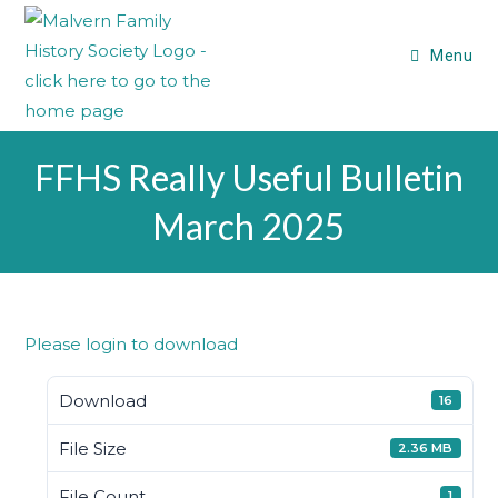
Menu
FFHS Really Useful Bulletin
March 2025
Please login to download
Download
16
File Size
2.36 MB
File Count
1