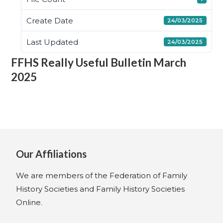
Create Date
24/03/2025
Last Updated
24/03/2025
FFHS Really Useful Bulletin March
2025
Our Affiliations
We are members of the Federation of Family
History Societies and Family History Societies
Online.