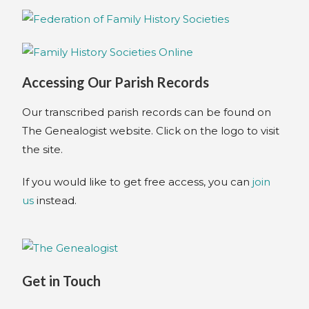
Accessing Our Parish Records
Our transcribed parish records can be found on
The Genealogist website. Click on the logo to visit
the site.
If you would like to get free access, you can
join
us
instead.
Get in Touch